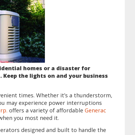
idential homes or a disaster for
. Keep the lights on and your business
venient times. Whether it’s a thunderstorm,
ou may experience power interruptions
rp.
offers a variety of affordable
Generac
when you most need it.
nerators designed and built to handle the