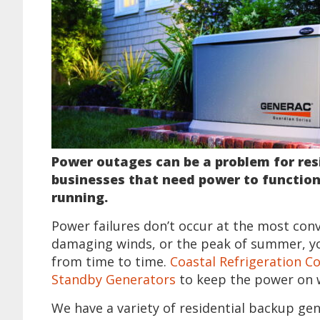
Power outages can be a problem for res
businesses that need power to function
running.
Power failures don’t occur at the most con
damaging winds, or the peak of summer, y
from time to time.
Coastal Refrigeration Co
Standby Generators
to keep the power on 
We have a variety of residential backup ge