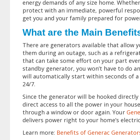
energy demands of any size home. Whether 
protect with an immediate, powerful respon
get you and your family prepared for power
What are the Main Benefit
There are generators available that allow 
them during an outage, such as a refrigera
that can take some effort on your part ev
standby generator, you won’t have to do a
will automatically start within seconds of
24/7.
Since the generator will be hooked directly 
direct access to all the power in your house
through a window or door again. Your
Gene
delivers power right to your home’s electric
Learn more:
Benefits of Generac Generato