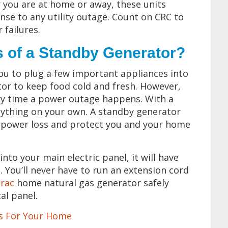
you are at home or away, these units
se to any utility outage. Count on CRC to
 failures.
s of a Standby Generator?
you to plug a few important appliances into
tor to keep food cold and fresh. However,
ery time a power outage happens. With a
nything on your own. A standby generator
 a power loss and protect you and your home
into your main electric panel, it will have
. You’ll never have to run an extension cord
rac
home natural gas generator safely
al panel.
rs For Your Home