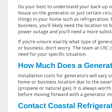
Do your best to understand your back up n
house on the generator or just certain circ
things in your home such as refrigeration, 
business, you’ll likely need the location to 
power outage and you’ll need a more substa
If you’re unsure exactly what type of gene
or business, don’t worry. The team at CRC c
need for your specific situation.
How Much Does a Generator
Installation costs for generators will vary 
home or business location due to the ease/di
(propane or natural gas). It is always worth
before moving forward with a generator ins
Contact Coastal Refrigera