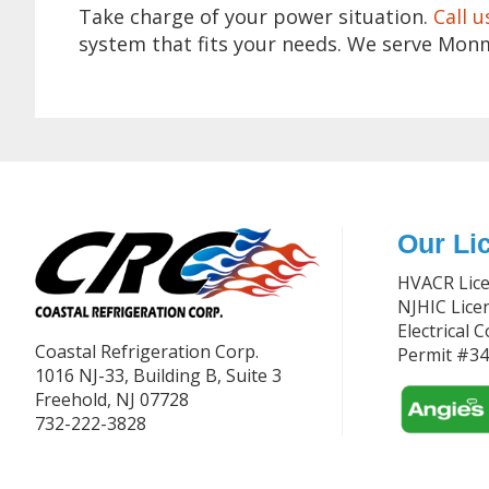
Take charge of your power situation.
Call u
system that fits your needs. We serve Mon
Footer
Our Li
HVACR Lic
NJHIC Lic
Electrical 
Coastal Refrigeration Corp.
Permit #3
1016 NJ-33, Building B, Suite 3
Freehold, NJ 07728
732-222-3828