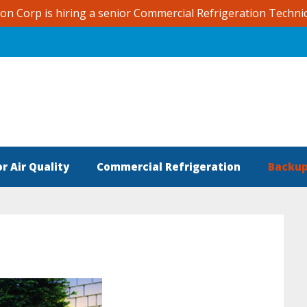
ion Corp is hiring a senior Commercial Refrigeration Techni
r Air Quality
Commercial Refrigeration
Backup