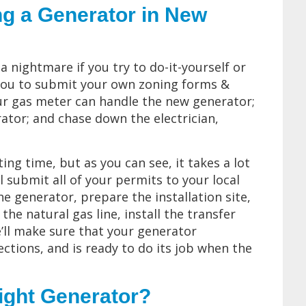
ing a Generator in New
 nightmare if you try to do-it-yourself or
o you to submit your own zoning forms &
our gas meter can handle the new generator;
rator; and chase down the electrician,
ting time, but as you can see, it takes a lot
l submit all of your permits to your local
he generator, prepare the installation site,
 the natural gas line, install the transfer
’ll make sure that your generator
ections, and is ready to do its job when the
ight Generator?