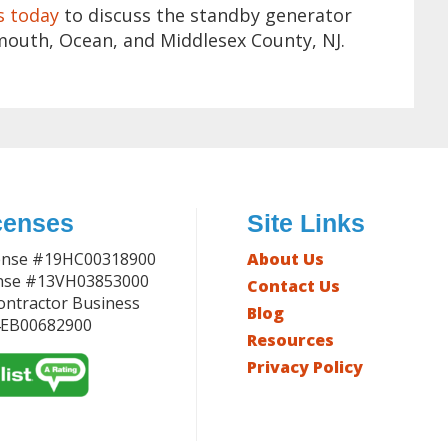
s today
to discuss the standby generator
mouth, Ocean, and Middlesex County, NJ.
censes
Site Links
ense #19HC00318900
About Us
ense #13VH03853000
Contact Us
Contractor Business
Blog
4EB00682900
Resources
Privacy Policy