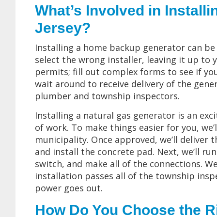
What’s Involved in Install
Jersey?
Installing a home backup generator can be a
select the wrong installer, leaving it up t
permits; fill out complex forms to see if y
wait around to receive delivery of the gene
plumber and township inspectors.
Installing a natural gas generator is an exci
of work. To make things easier for you, we’l
municipality. Once approved, we’ll deliver t
and install the concrete pad. Next, we’ll run
switch, and make all of the connections. We
installation passes all of the township insp
power goes out.
How Do You Choose the R