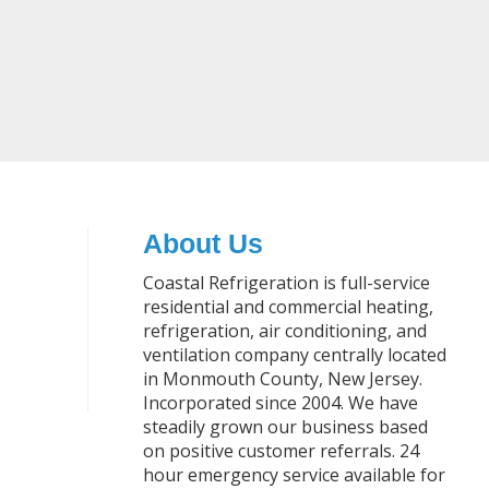
About Us
Coastal Refrigeration is full-service
residential and commercial heating,
refrigeration, air conditioning, and
ventilation company centrally located
in Monmouth County, New Jersey.
Incorporated since 2004. We have
steadily grown our business based
on positive customer referrals. 24
hour emergency service available for