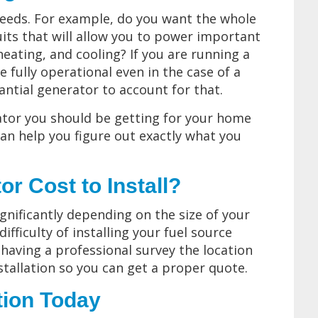
eeds. For example, do you want the whole
uits that will allow you to power important
heating, and cooling? If you are running a
be fully operational even in the case of a
ntial generator to account for that.
rator you should be getting for your home
an help you figure out exactly what you
 Cost to Install?
significantly depending on the size of your
fficulty of installing your fuel source
 having a professional survey the location
tallation so you can get a proper quote.
tion Today