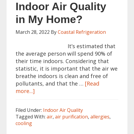
Indoor Air Quality
in My Home?
March 28, 2022
By
Coastal Refrigeration
It’s estimated that
the average person will spend 90% of
their time indoors. Considering that
statistic, it is important that the air we
breathe indoors is clean and free of
pollutants, and that the …
[Read
about
more...]
How
Can
Filed Under:
Indoor Air Quality
I
Tagged With:
air
,
air purification
,
allergies
,
Improve
cooling
Indoor