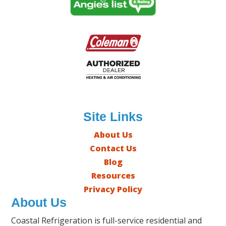
Site Links
About Us
Contact Us
Blog
Resources
Privacy Policy
About Us
Coastal Refrigeration is full-service residential and