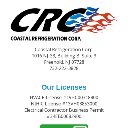
Footer
Coastal Refrigeration Corp.
1016 NJ-33, Building B, Suite 3
Freehold, NJ 07728
732-222-3828
Our Licenses
HVACR License #19HC00318900
NJHIC License #13VH03853000
Electrical Contractor Business Permit
#34EB00682900